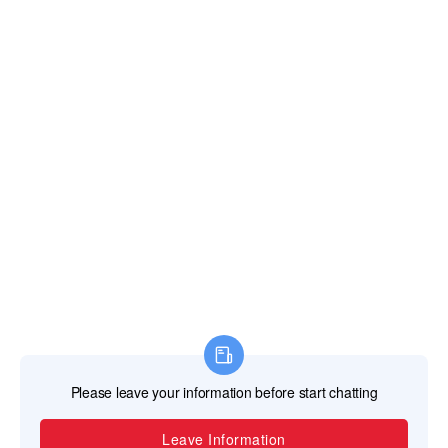
TEL
+86-757-87713302 /+86 13621482331
EMAIL
svaglasshardware@gmail.com
ADDRESS
No. 20 Jincan North Road Jinsheng Industrial
Park Jinli Town, Zhaoqing, Guangdong, China
526105
Copyright © 2023 Guangdong SVA Precision