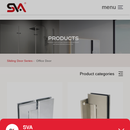
menu
Sliding Door Series
Office Door
Product categories