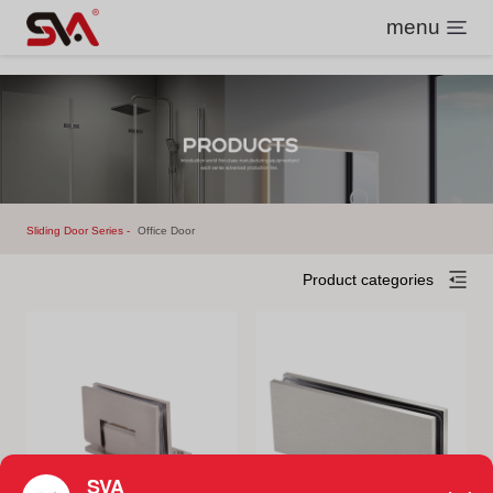
menu
Sliding Door Series
Office Door
Product categories