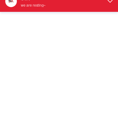
SVA-241C Popular Style Wall Mount
SVA-4082 Brushed Nickel Fixed Clips
Offset Back Plate Solid Brass Glass
Glass Door Clamps
Hinge
Solid Brass Shower Hinge
Glass Fixed Clamp
SVA-4082 Stain Gold Glass Door Fixed
SVA-4080 Fixed Clips Glass Door
Clamps
Clamps
Glass Fixed Clamp
Glass Fixed Clamp