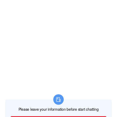
TEL
+86-757-87713302 /+86 13621482331
EMAIL
svaglasshardware@gmail.com
ADDRESS
No. 20 Jincan North Road Jinsheng Industrial
Park Jinli Town, Zhaoqing, Guangdong, China
526105