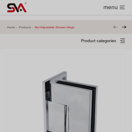
menu
Home
Products
Not Adjustable Shower Hinge
Product categories