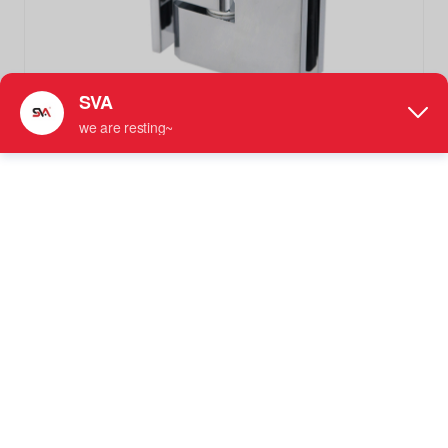
SVA-241C1-90 Polished Chrome Solid Brass Bathroom
Hinge Shower Door Hardwares
Not Adjustable Shower Hinge
More information: