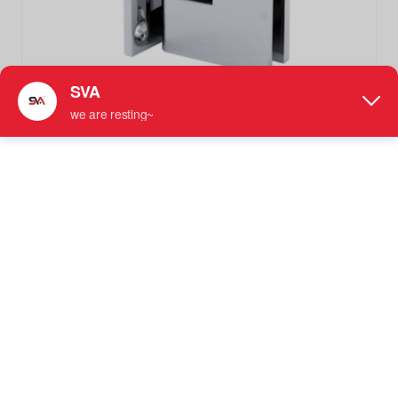
SVA-242C1-100 Polished Chrome 90 Degree Solid Brass
Shower Door Hinges
Not Adjustable Shower Hinge
More information: