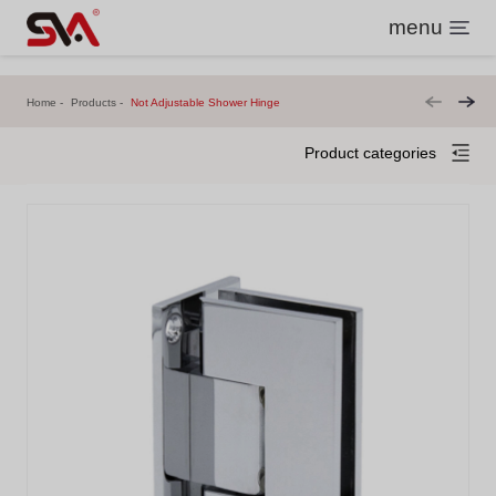
menu
Home
Products
Not Adjustable Shower Hinge
Product categories