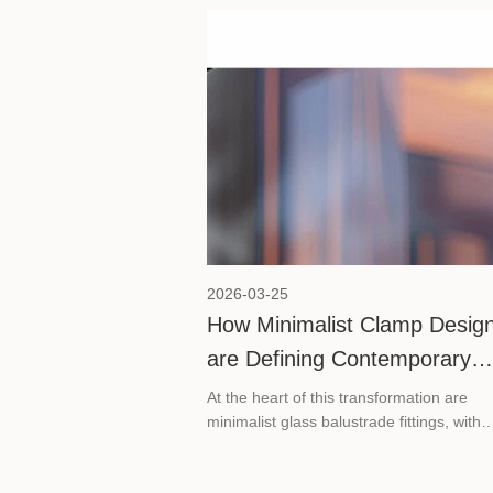
guide covers practical maintenance advic
SVA shower hinges, along with a quick
overview of our product range to help yo
choose the right hinge for your specific 
configuration.
2026-03-25
How Minimalist Clamp Desig
are Defining Contemporary
Commercial Spaces
At the heart of this transformation are
minimalist glass balustrade fittings, with
stainless steel glass clamps leading the
charge.