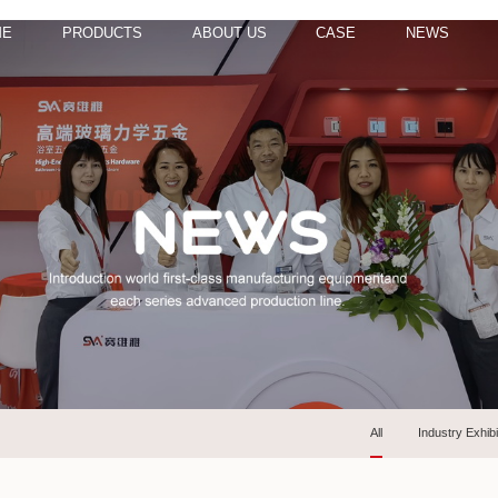
ME
PRODUCTS
ABOUT US
CASE
NEWS
All
Industry Exhibi