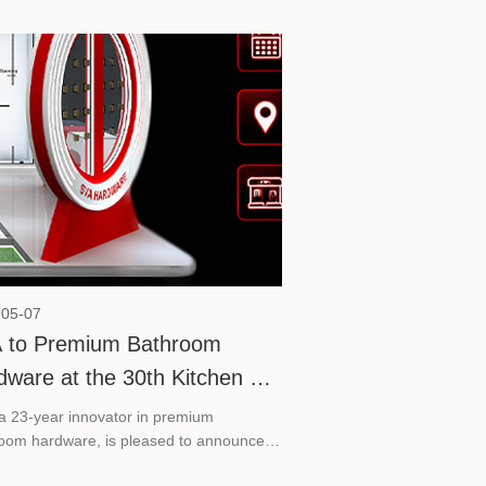
-05-07
 to Premium Bathroom
dware at the 30th Kitchen &
h China 2026
a 23-year innovator in premium
oom hardware, is pleased to announce
rticipation in the 30th Kitchen & Bath