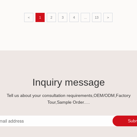
costly
manuf
indus
<
1
2
3
4
...
13
>
partn
Inquiry message
Tell us about your consultation requirements,OEM/ODM,Factory
Tour,Sample Order.....
Subm