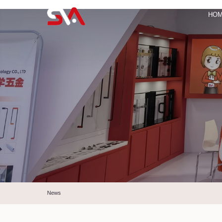
HO
News