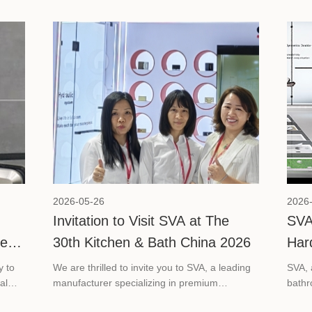
2026-05-26
2026
Invitation to Visit SVA at The
SVA
ce
30th Kitchen & Bath China 2026
Har
Bat
y to
We are thrilled to invite you to SVA, a leading
SVA, 
al
manufacturer specializing in premium
bathr
is
bathroom glass hardware solutions, at The
its pa