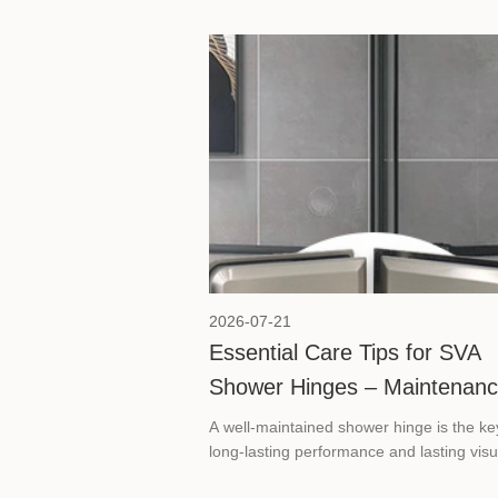
2026-07-21
Essential Care Tips for SVA
Shower Hinges – Maintenan
and Product Selection Guide
A well-maintained shower hinge is the ke
long-lasting performance and lasting visu
appeal in any frameless glass shower. Th