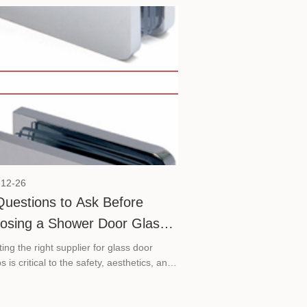
 (KBC) 2026. The exhibition will take
 from May 26 to 29 at the Shanghai New
national Expo Centre, where SVA will be
ed at Booth E5D37. Welcome to meet
t KBC 2026.
-12-26
Questions to Ask Before
osing a Shower Door Glass
mp Manufacturer
ing the right supplier for glass door
 is critical to the safety, aesthetics, and
ity of your glass installations. Asking the
 questions upfront can save you from