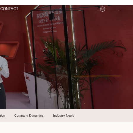
CONTACT
tion
Company Dynamics
Industry News