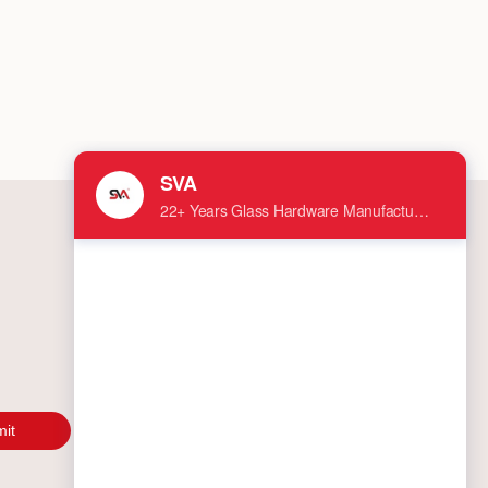
 failures down the line. As a leading
acturer in the shower door hardware
try, we recommend you vet your potential
er with these 10 essential questions.
it