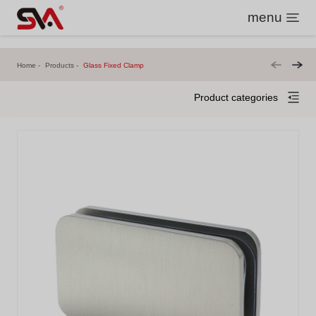
menu
Home
Products
Glass Fixed Clamp
Product categories