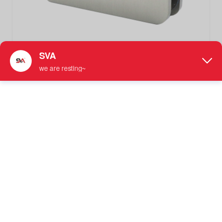
SVA-028CR Brushed Nickel Glass Shower Door Clips
Clamps
Glass Fixed Clamp
More information: