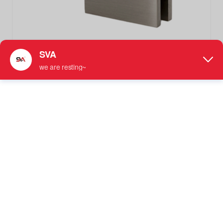
SVA-022CD Brushed Nickel Glass to Glass Brass Shower
Glass Door Clamps Fittings
Glass Fixed Clamp
More information: