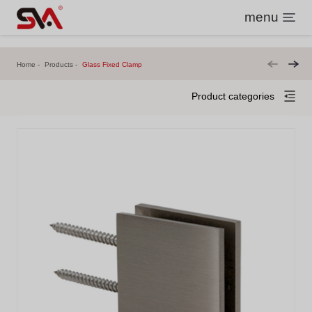
menu
Home
Products
Glass Fixed Clamp
Product categories