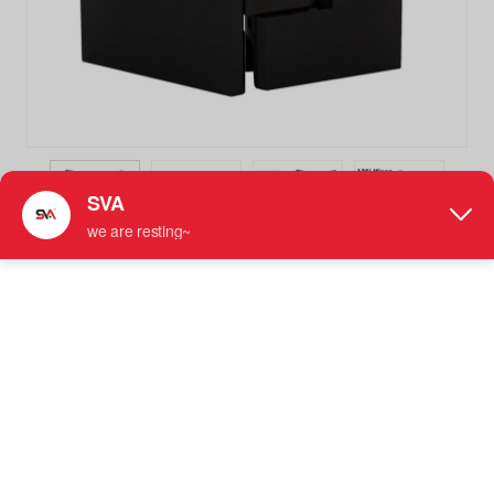
SVA-244C-100 Matte Black 135 Degree Glass to Glass
Shower Door Hinges
Not Adjustable Shower Hinge
More information: