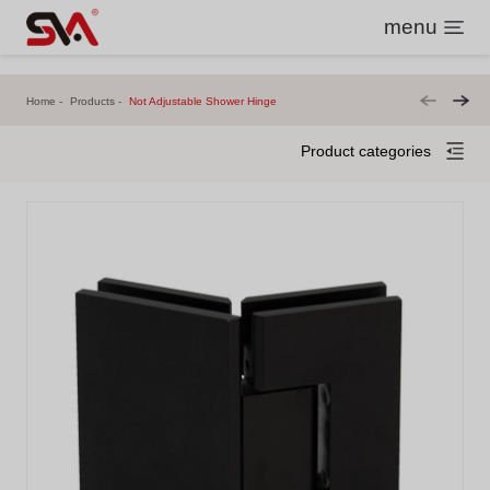
menu
Home
Products
Not Adjustable Shower Hinge
Product categories