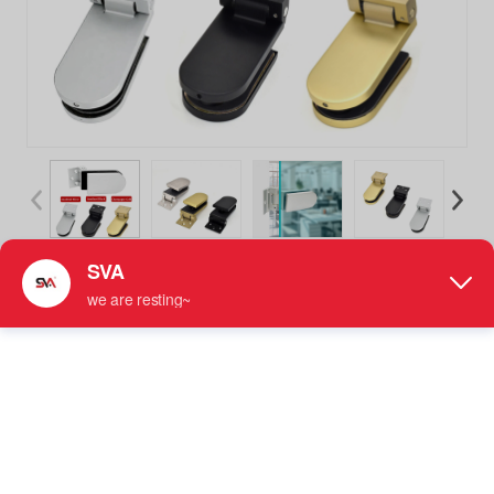
SVA-111F Aluminium Shower Hinge 90 Degree Glass Hinge
Bathroom Door Hinges
Aluminum Shower Hinge
More information: