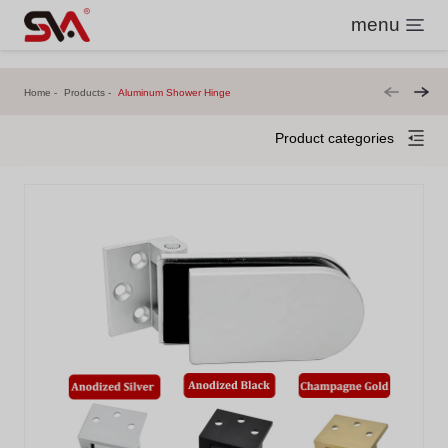
menu
Home
Products
Aluminum Shower Hinge
Product categories