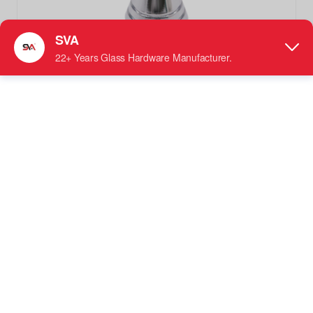
SVA-0302 Back-To-Back Conical Door Knob Shower Glass
Handle Hardware
Knobs Handle
●
Material: Offered in Stainless Steel, Brass, or
Magnesium Aluminum
●
Designed For: Specifically fits 1/4" to 1/2" (6 mm to
12 mm) thick Tempered Glass doors