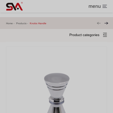
menu
Home
Products
Knobs Handle
Product categories