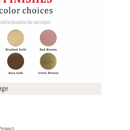
Project