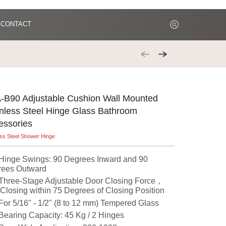
CONTACT
-B90 Adjustable Cushion Wall Mounted
inless Steel Hinge Glass Bathroom
essories
ess Steel Shower Hinge
nge Swings: 90 Degrees Inward and 90
rees Outward
ree-Stage Adjustable Door Closing Force，
-Closing within 75 Degrees of Closing Position
r 5/16" - 1/2" (8 to 12 mm) Tempered Glass
aring Capacity: 45 Kg / 2 Hinges