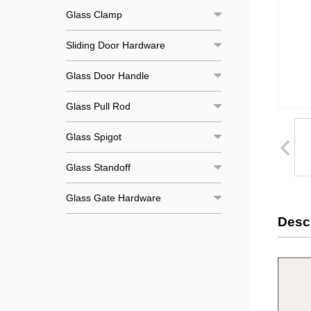
Glass Clamp
Sliding Door Hardware
Glass Door Handle
Glass Pull Rod
Glass Spigot
Glass Standoff
Glass Gate Hardware
Descr