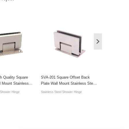
h Quality Square
SVA-201 Square Offset Back
SVA-202 Square
l Mount Stainless
Plate Wall Mount Stainless Steel
Wall Mount 90 
 Hinge Accessory
Shower Hardware Hinge
Steel Shower H
l Shower Hinge
Stainless Steel Shower Hinge
Stainless Steel S