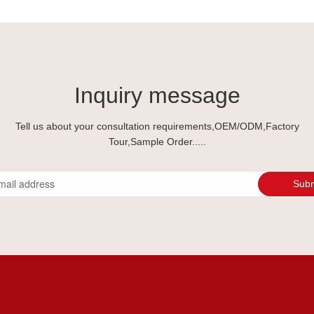
Inquiry message
Tell us about your consultation requirements,OEM/ODM,Factory
Tour,Sample Order.....
Subm