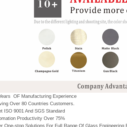
Years OF Manufacturing Experience
ving Over 80 Countries Customers.
t ISO 9001 And SGS Standard
omation Productivity Over 75%
r One-stop Solutions For Full Range Of Glass Engineering 