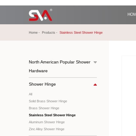
HO
Home
Products
Stainless Steel Shower Hinge
North American Popular Shower
Hardware
Shower Hinge
All
Solid Brass Shower Hinge
Brass Shower Hinge
Stainless Steel Shower Hinge
Aluminum Shower Hinge
Zinc Alloy Shower Hinge