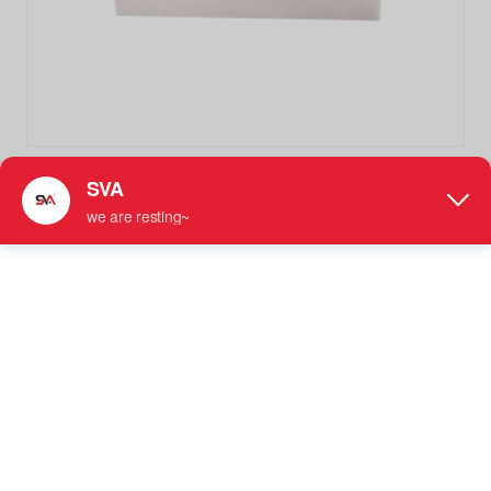
SVA-020B Square Curved 180 Degree Wall to Glass Glass
Clamp Glass Brackets
Stainless Steel Glass Clamp
● For Use with 5/16" - 3/8" (8 mm to 10 mm) Tempered
Glass
● Requires 3/4" （19mm）Diameter Hole for
Installation