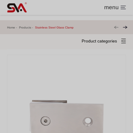
menu
Home
Products
Stainless Steel Glass Clamp
Product categories