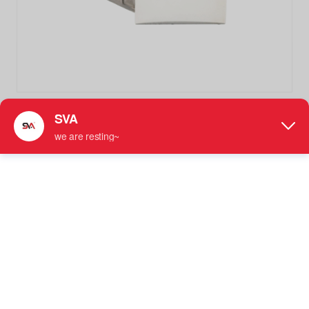
SVA-018B More SKU Square Curved Surface 135 Degree
Stainless Steel Wall Mounted Glass Clamp
Stainless Steel Glass Clamp
● For Use with 5/16" - 3/8" (8 mm to 10 mm) Tempered
Glass
● Requires 3/4" （19mm）Diameter Hole for
Installation