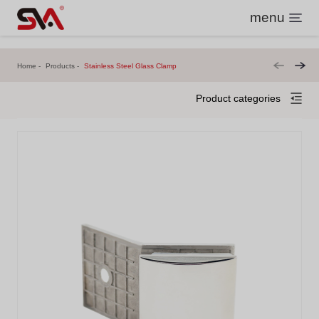
menu
Home
Products
Stainless Steel Glass Clamp
Product categories