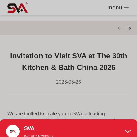
menu
Invitation to Visit SVA at The 30th
Kitchen & Bath China 2026
2026-05-26
We are thrilled to invite you to SVA, a leading
manufacturer specializing in premium bathroom glass
hardware solutions, at The 30th Kitchen & Bath China
2026 (May 26-29). Today marks the Grand Opening of