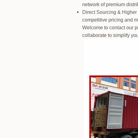
network of premium distri
Direct Sourcing & Higher 
competitive pricing and ma
Welcome to contact our pro
collaborate to simplify yo