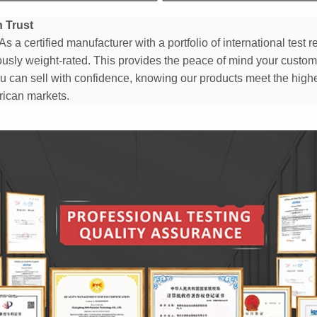
n Trust
As a certified manufacturer with a portfolio of international test 
rously weight-rated. This provides the peace of mind your custo
ou can sell with confidence, knowing our products meet the highe
ican markets.