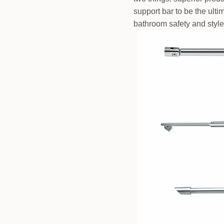
support bar to be the ulti
bathroom safety and style