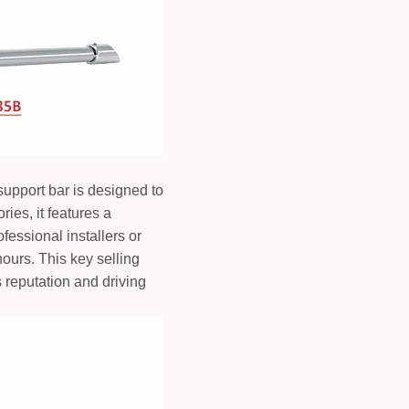
support bar is designed to
ies, it features a
essional installers or
ours. This key selling
 reputation and driving