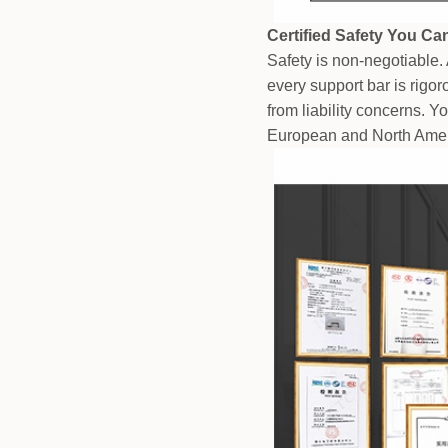
Certified Safety You Ca
Safety is non-negotiable. 
every support bar is rigo
from liability concerns. Y
European and North Amer