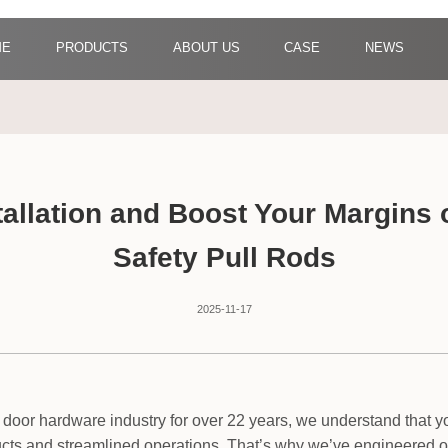
ME
PRODUCTS
ABOUT US
CASE
NEWS
stallation and Boost Your Margins
Safety Pull Rods
2025-11-17
 door hardware industry for over 22 years, we understand that you
ucts and streamlined operations. That’s why we’ve engineered o