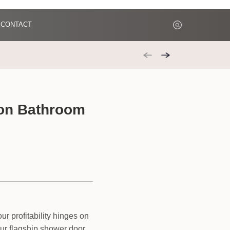
CONTACT
 on Bathroom
r profitability hinges on
ur flagship shower door