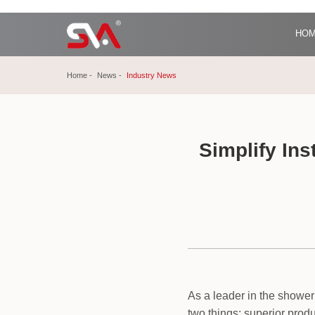
HO
Home
News
Industry News
Simplify In
As a leader in the shower
two things: superior prod