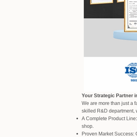
Your Strategic Partner 
We are more than just a fa
skilled R&D department, w
A Complete Product Line:
shop.
Proven Market Success: O