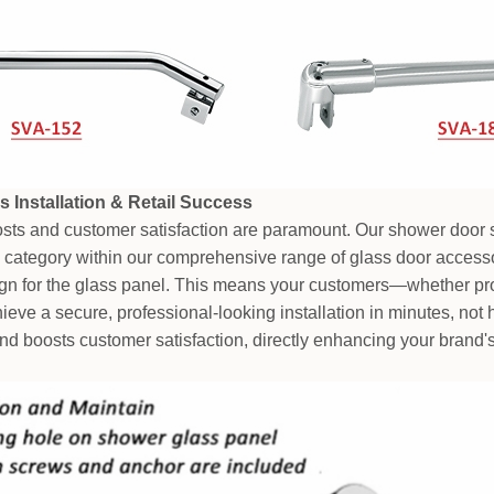
s Installation & Retail Success
costs and customer satisfaction are paramount. Our shower door 
l category within our comprehensive range of glass door accessor
sign for the glass panel. This means your customers—whether prof
ve a secure, professional-looking installation in minutes, not h
nd boosts customer satisfaction, directly enhancing your brand's