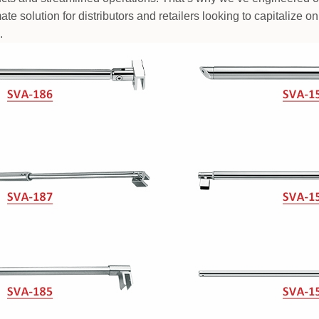
mate solution for distributors and retailers looking to capitalize
.