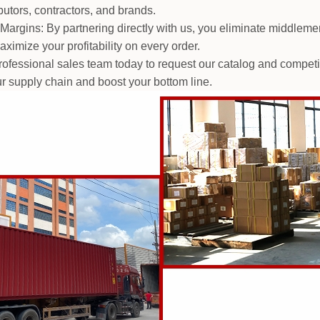
butors, contractors, and brands.
Margins: By partnering directly with us, you eliminate middleme
ximize your profitability on every order.
fessional sales team today to request our catalog and competitiv
ur supply chain and boost your bottom line.