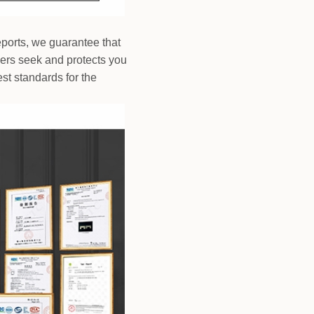
reports, we guarantee that
mers seek and protects you
st standards for the