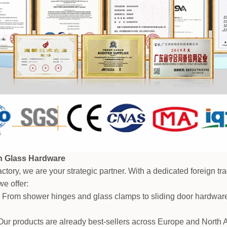
in Glass Hardware
ctory, we are your strategic partner. With a dedicated foreign t
e offer:
 From shower hinges and glass clamps to sliding door hardware
ur products are already best-sellers across Europe and North A