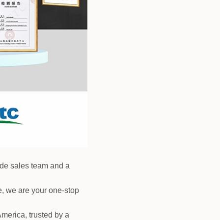
rade sales team and a
, we are your one-stop
merica, trusted by a