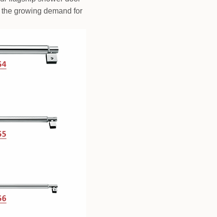
 on the growing demand for