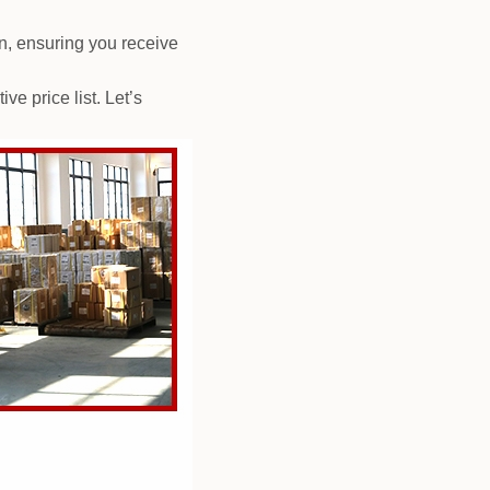
n, ensuring you receive
e price list. Let’s