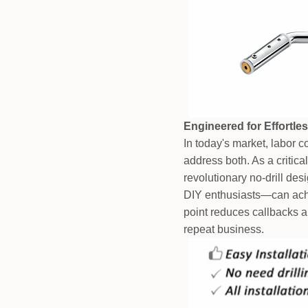
Engineered for Effortles
In today's market, labor 
address both. As a critica
revolutionary no-drill de
DIY enthusiasts—can achie
point reduces callbacks a
repeat business.