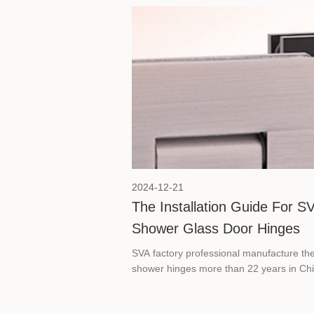
appealing, but also safe and reliable. He
will show how to use the correct fixture to
improve the safety of glass railings.
2024-12-21
The Installation Guide For S
Shower Glass Door Hinges
SVA factory professional manufacture th
shower hinges more than 22 years in Chi
Here we will show the step-by-step guide
ensure proper installation of bathroom gl