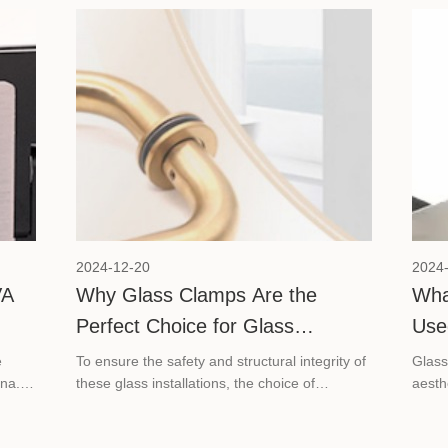
re we
explore these key factors to help you
determine the ideal number of hinges for a
glass shower door.
2024-12-20
2024
VA
Why Glass Clamps Are the
Wha
Perfect Choice for Glass
Use
Project?
e
To ensure the safety and structural integrity of
Glass
na.
these glass installations, the choice of
aesth
 to
hardware is paramount. Here we will show
essen
ass
why glass clamps are the perfect choice for
instal