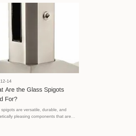
-12-14
t Are the Glass Spigots
d For?
 spigots are versatile, durable, and
etically pleasing components that are
tial in creating modern, frameless glass
lations.