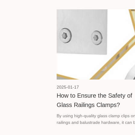
2025-01-17
How to Ensure the Safety of
Glass Railings Clamps?
By using high-quality glass clamp clips o
railings and balustrade hardware, it can 
ensured that glass railings are not only vi