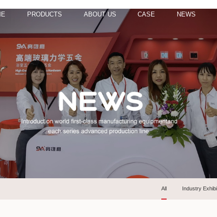
ME
PRODUCTS
ABOUT US
CASE
NEWS
All
Industry Exhibi