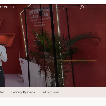
CONTACT
tion
Company Dynamics
Industry News