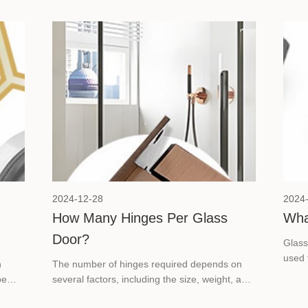
2024-12-28
2024
How Many Hinges Per Glass
Wha
Door?
Glass
used 
n
The number of hinges required depends on
glass
be
several factors, including the size, weight, and
sually
glass thickness of the door. Today we will