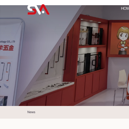
HO
News